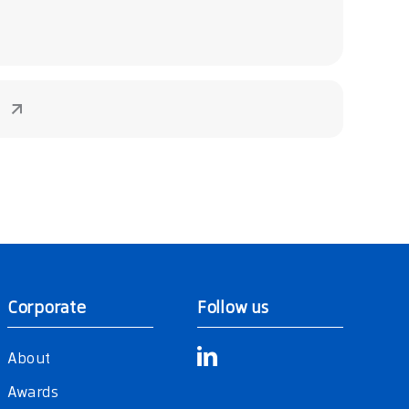
Corporate
Follow us
About
Awards