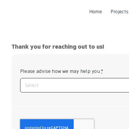
Home
Projects
Thank you for reaching out to us!
Please advise how we may help you
*