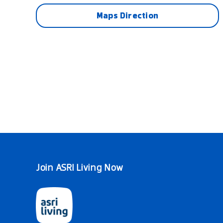
Maps Direction
Join ASRI Living Now