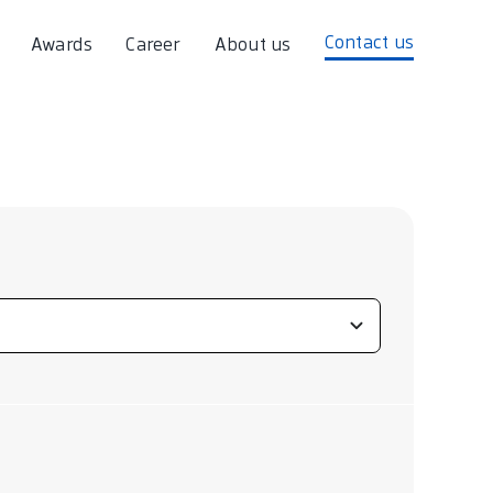
Contact us
Awards
Career
About us