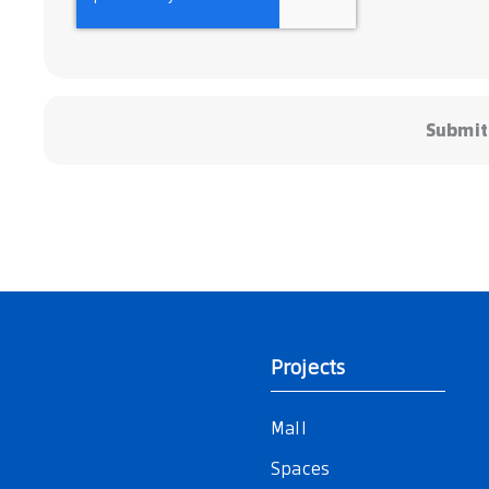
Submit
Projects
Mall
Spaces