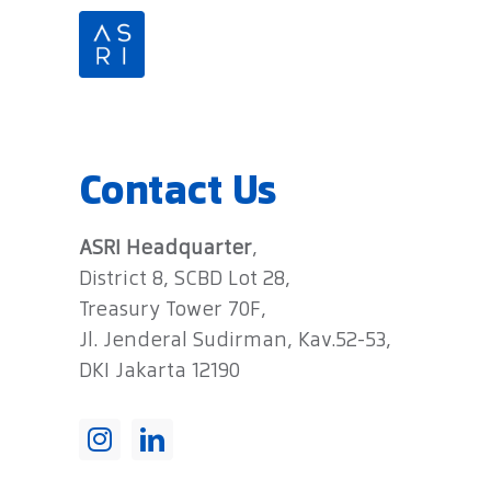
Skip
to
content
Contact Us
ASRI Headquarter
,
District 8, SCBD Lot 28,
Treasury Tower 70F,
Jl. Jenderal Sudirman, Kav.52-53,
DKI Jakarta 12190