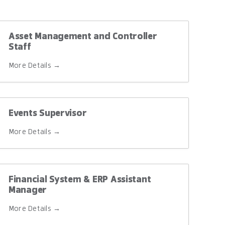
Asset Management and Controller
Staff
More Details
Events Supervisor
More Details
Financial System & ERP Assistant
Manager
More Details