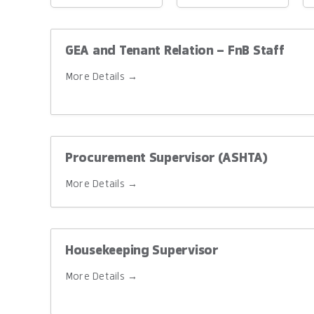
Location
Level
T
GEA and Tenant Relation – FnB Staff
More Details
Procurement Supervisor (ASHTA)
More Details
Housekeeping Supervisor
More Details