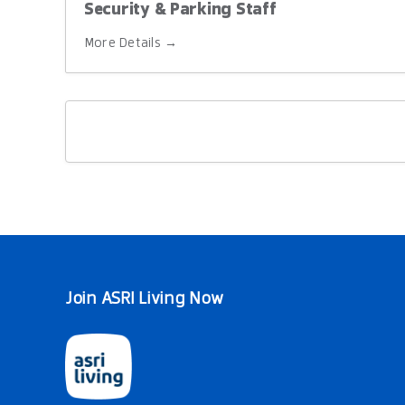
Security & Parking Staff
More Details
Join ASRI Living Now