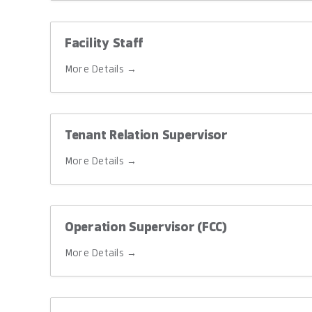
Facility Staff
More Details
Tenant Relation Supervisor
More Details
Operation Supervisor (FCC)
More Details