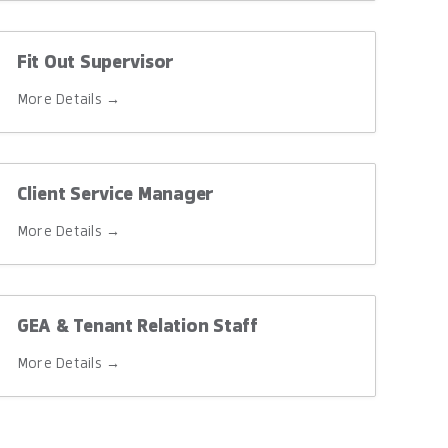
Fit Out Supervisor
More Details
Client Service Manager
More Details
GEA & Tenant Relation Staff
More Details