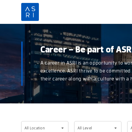
Skip
to
content
Career – Be part of ASR
A career in ASRI is an opportunity to w
excellence. ASRI thrive to be committed 
their career along with a culture with a
All
All
Al
All Location
All Level