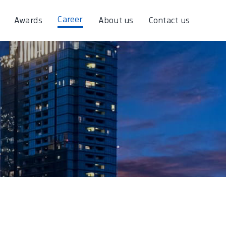
Career
Awards
About us
Contact us