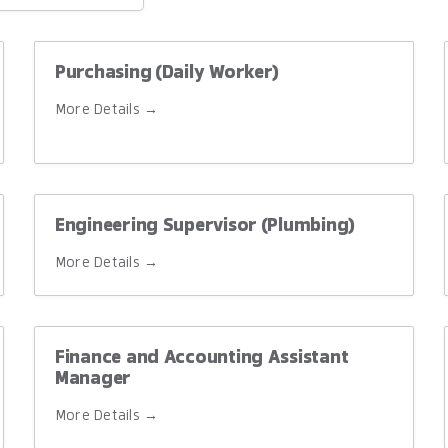
ype
Purchasing (Daily Worker)
More Details
Engineering Supervisor (Plumbing)
More Details
Finance and Accounting Assistant
Manager
More Details