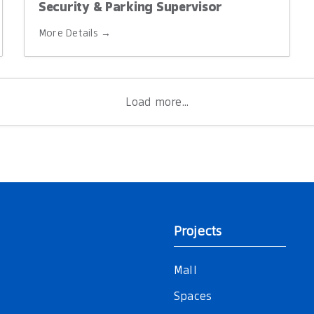
Security & Parking Supervisor
More Details
Load more...
Projects
Mall
Spaces