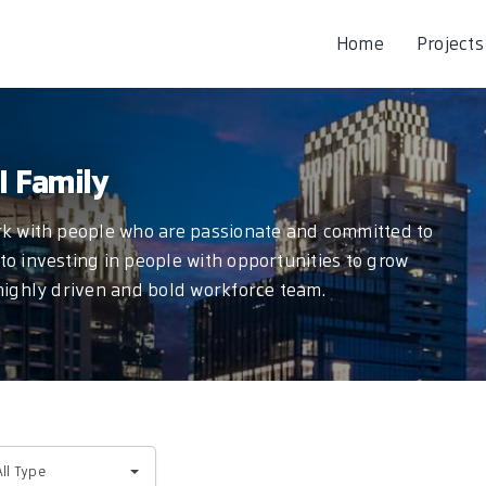
Home
Projects
I Family
ork with people who are passionate and committed to
to investing in people with opportunities to grow
 highly driven and bold workforce team.
l
All Type