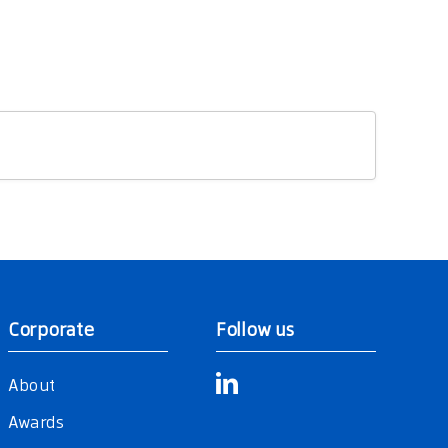
Corporate
Follow us
About
Awards