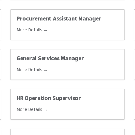
Procurement Assistant Manager
More Details
General Services Manager
More Details
HR Operation Supervisor
More Details