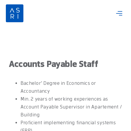
Skip
to
content
Accounts Payable Staff
Bachelor’ Degree in Economics or
Accountancy
Min. 2 years of working experiences as
Account Payable Supervisor in Apartement /
Building
Proficient implementing financial systems
(ERP)