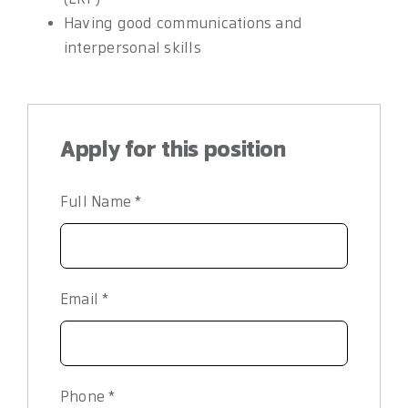
Having good communications and
interpersonal skills
Apply for this position
Full Name
*
Email
*
Phone
*