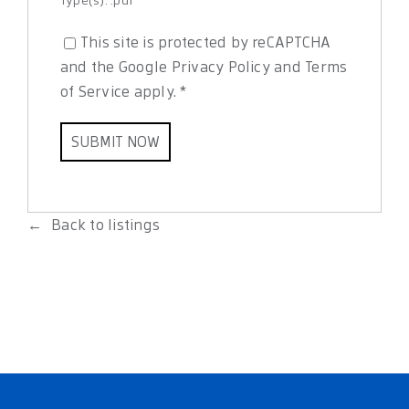
This site is protected by reCAPTCHA
and the Google
Privacy Policy
and
Terms
of Service
apply.
*
Back to listings