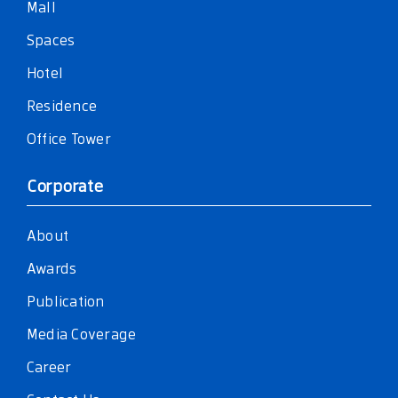
Mall
Spaces
Hotel
Residence
Office Tower
Corporate
About
Awards
Publication
Media Coverage
Career