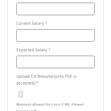
Current Salary
*
Expected Salary
*
Upload CV/Resume (only PDF is
accepted)
*
Maximum allowed file size is 2 MB.
Allowed
Type(s): .pdf