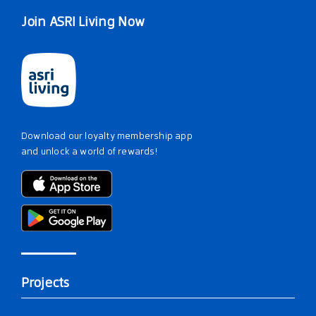
Join ASRI Living Now
Download our loyalty membership app
and unlock a world of rewards!
Projects