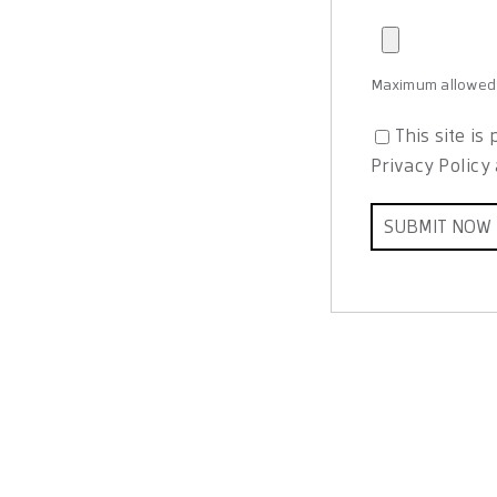
Maximum allowed f
This site i
Privacy Policy