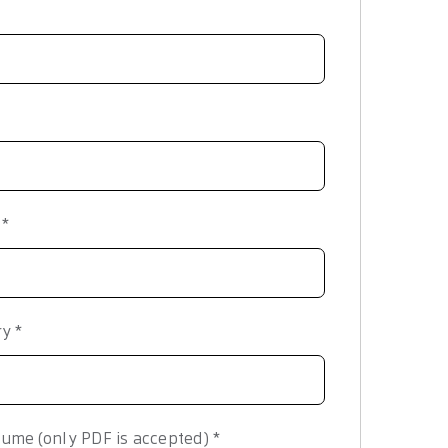
y
*
ry
*
ume (only PDF is accepted)
*