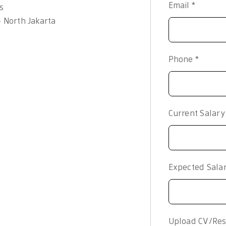
Email
*
s
– North Jakarta
Phone
*
Current Salar
Expected Sala
Upload CV/Res