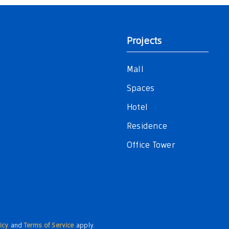
Projects
Mall
Spaces
Hotel
Residence
Office Tower
icy
and
Terms of Service
apply.