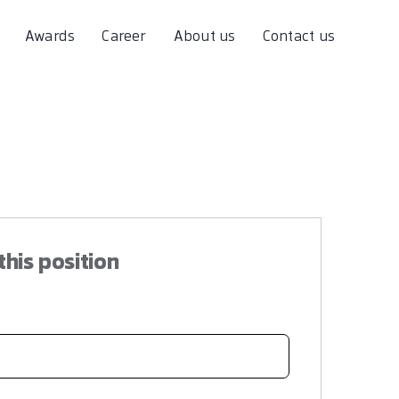
Awards
Career
About us
Contact us
this position