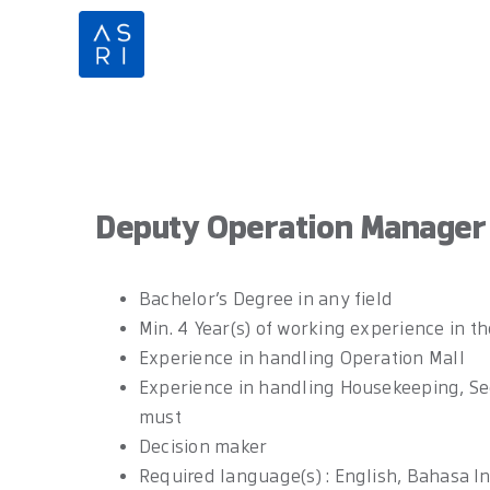
Skip
to
content
Deputy Operation Manager
Bachelor’s Degree in any field
Min. 4 Year(s) of working experience in th
Experience in handling Operation Mall
Experience in handling Housekeeping, Secu
must
Decision maker
Required language(s) : English, Bahasa I