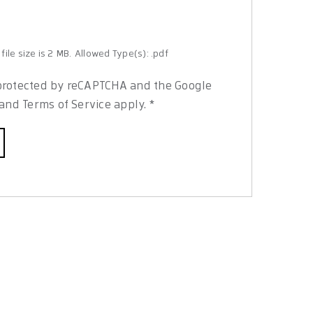
ile size is 2 MB.
Allowed Type(s): .pdf
s protected by reCAPTCHA and the Google
and
Terms of Service
apply.
*