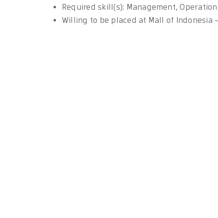
Required skill(s): Management, Operation
Willing to be placed at Mall of Indonesia 