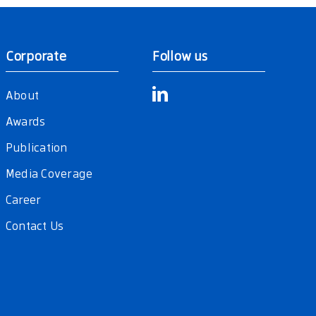
Corporate
Follow us
About
Awards
Publication
Media Coverage
Career
Contact Us