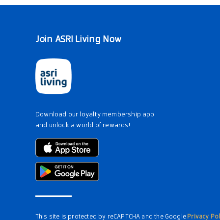
Join ASRI Living Now
Download our loyalty membership app
and unlock a world of rewards!
This site is protected by reCAPTCHA and the Google
Privacy Pol