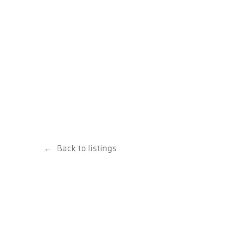
Back to listings