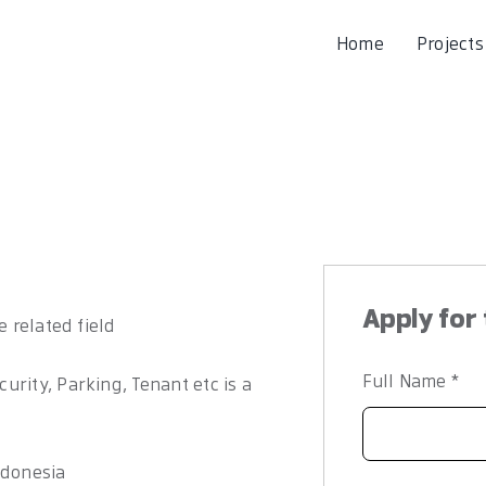
Home
Projects
Apply for 
e related field
Full Name
*
rity, Parking, Tenant etc is a
ndonesia