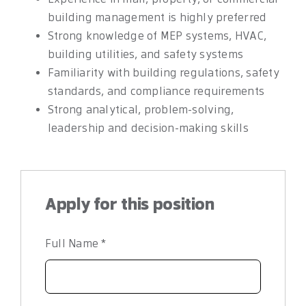
building management is highly preferred
Strong knowledge of MEP systems, HVAC,
building utilities, and safety systems
Familiarity with building regulations, safety
standards, and compliance requirements
Strong analytical, problem-solving,
leadership and decision-making skills
Apply for this position
Full Name
*