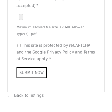
accepted)
*
Maximum allowed file size is 2 MB.
Allowed
Type(s): .pdf
This site is protected by reCAPTCHA
and the Google
Privacy Policy
and
Terms
of Service
apply.
*
Back to listings