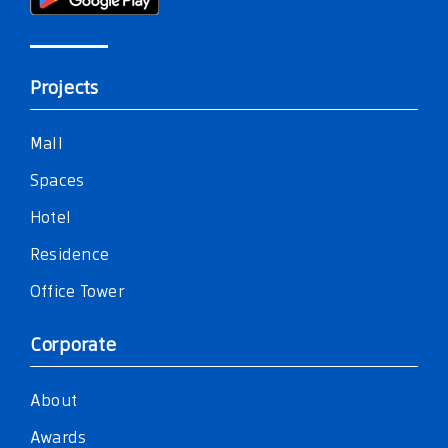
Projects
Mall
Spaces
Hotel
Residence
Office Tower
Corporate
About
Awards