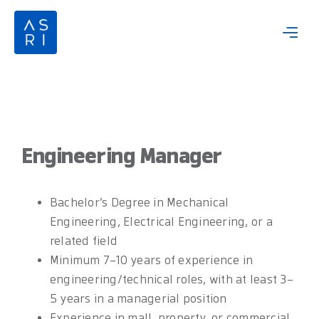
Skip
to
content
Engineering Manager
Bachelor’s Degree in Mechanical
Engineering, Electrical Engineering, or a
related field
Minimum 7–10 years of experience in
engineering/technical roles, with at least 3–
5 years in a managerial position
Experience in mall, property, or commercial