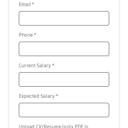
Email
*
Phone
*
Current Salary
*
Expected Salary
*
Upload CV/Resume (only PDF is