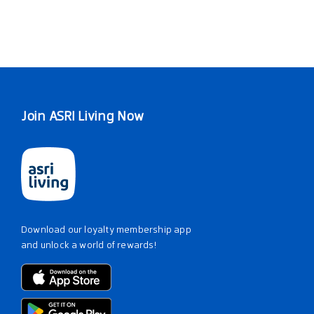
Join ASRI Living Now
Download our loyalty membership app
and unlock a world of rewards!