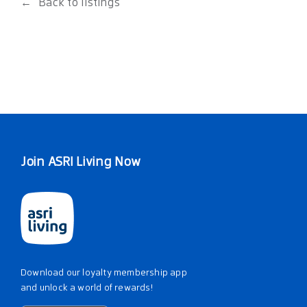
Back to listings
Join ASRI Living Now
Download our loyalty membership app
and unlock a world of rewards!