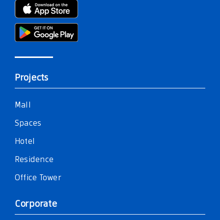
Projects
Mall
Spaces
Hotel
Residence
Office Tower
Corporate