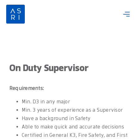
Skip
to
content
On Duty Supervisor
Requirements:
Min. D3 in any major
Min. 3 years of experience as a Supervisor
Have a background in Safety
Able to make quick and accurate decisions
Certified in General K3, Fire Safety, and First