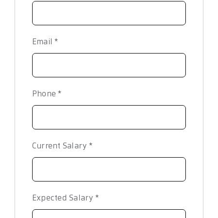
Email
*
Phone
*
Current Salary
*
Expected Salary
*