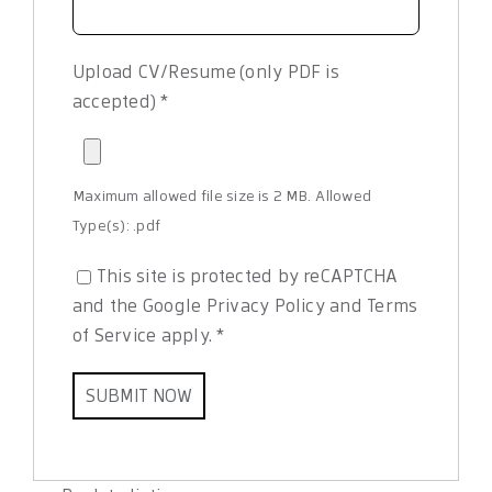
Upload CV/Resume (only PDF is
accepted)
*
Maximum allowed file size is 2 MB.
Allowed
Type(s): .pdf
This site is protected by reCAPTCHA
and the Google
Privacy Policy
and
Terms
of Service
apply.
*