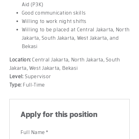
Aid (P3K)
Good communication skills
Willing to work night shifts
Willing to be placed at Central Jakarta, North
Jakarta, South Jakarta, West Jakarta, and
Bekasi
Location:
Central Jakarta
North Jakarta
South
Jakarta
West Jakarta
Bekasi
Level:
Supervisor
Type:
Full-Time
Apply for this position
Full Name
*