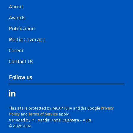
About
Awards
Publication
Media Coverage
Career
Contact Us
Follow us
This site is protected by reCAPTCHA and the Google
Privacy
Policy
and
Terms of Service
apply.
Managed by PT. Mandiri Andal Sejahtera – ASRI.
© 2026 ASRI.