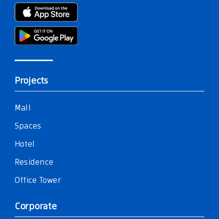
Projects
Mall
Spaces
Hotel
Residence
Office Tower
Corporate