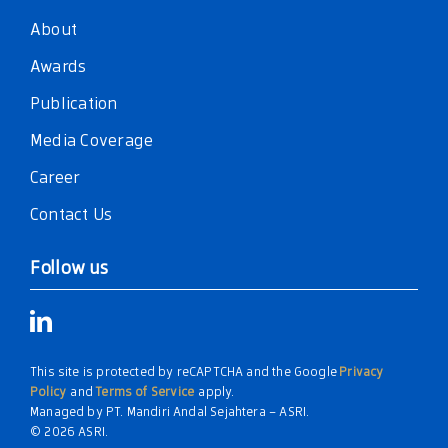
About
Awards
Publication
Media Coverage
Career
Contact Us
Follow us
This site is protected by reCAPTCHA and the Google
Privacy
Policy
and
Terms of Service
apply.
Managed by PT. Mandiri Andal Sejahtera – ASRI.
© 2026 ASRI.