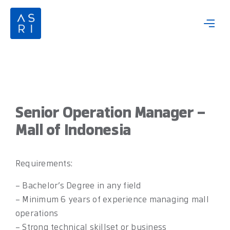
Skip
to
content
Senior Operation Manager –
Mall of Indonesia
Requirements:
– Bachelor’s Degree in any field
– Minimum 6 years of experience managing mall
operations
– Strong technical skillset or business