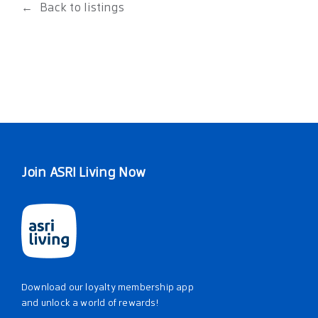
Back to listings
Join ASRI Living Now
Download our loyalty membership app
and unlock a world of rewards!