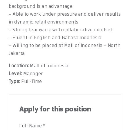
background is an advantage
– Able to work under pressure and deliver results
in dynamic retail environments
– Strong teamwork with collaborative mindset
– Fluent in English and Bahasa Indonesia
– Willing to be placed at Mall of Indonesia – North
Jakarta
Location:
Mall of Indonesia
Level:
Manager
Type:
Full-Time
Apply for this position
Full Name
*