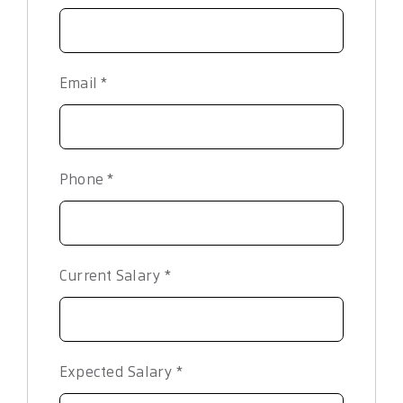
Email
*
Phone
*
Current Salary
*
Expected Salary
*