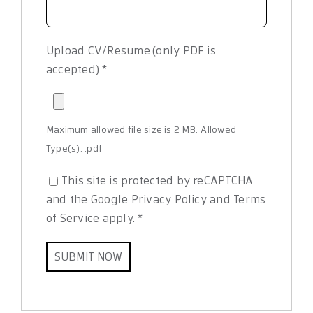
Upload CV/Resume (only PDF is
accepted)
*
Maximum allowed file size is 2 MB.
Allowed
Type(s): .pdf
This site is protected by reCAPTCHA
and the Google
Privacy Policy
and
Terms
of Service
apply.
*