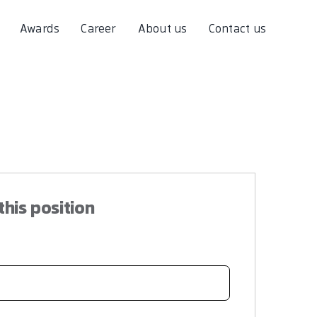
Awards
Career
About us
Contact us
this position