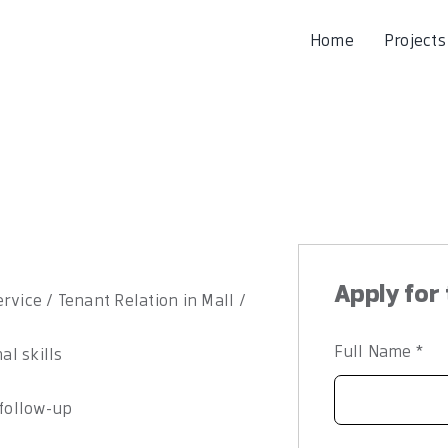
Home
Projects
Apply for 
rvice / Tenant Relation in Mall /
Full Name
*
l skills
 follow-up