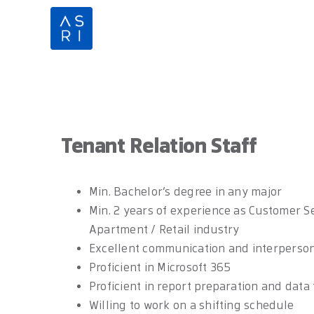
Skip
to
content
Tenant Relation Staff
Min. Bachelor’s degree in any major
Min. 2 years of experience as Customer Se
Apartment / Retail industry
Excellent communication and interpersona
Proficient in Microsoft 365
Proficient in report preparation and data
Willing to work on a shifting schedule