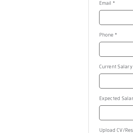
Email
*
Phone
*
Current Salar
Expected Sala
Upload CV/Res