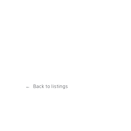
Back to listings