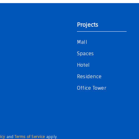
Projects
Mall
Spaces
Hotel
Residence
Office Tower
icy
and
Terms of Service
apply.