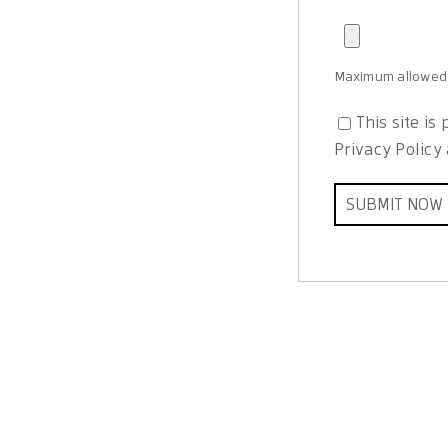
Maximum allowed f
This site i
Privacy Policy