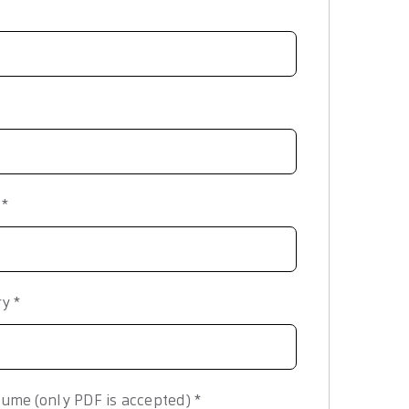
y
*
ry
*
ume (only PDF is accepted)
*