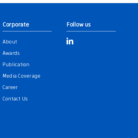
Corporate
Follow us
About
Awards
Publication
Media Coverage
Career
Contact Us