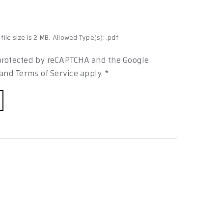
ile size is 2 MB.
Allowed Type(s): .pdf
s protected by reCAPTCHA and the Google
and
Terms of Service
apply.
*