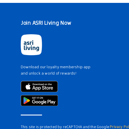
Join ASRI Living Now
Download our loyalty membership app
and unlock a world of rewards!
This site is protected by reCAPTCHA and the Google
Privacy Pol