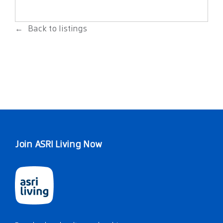
Back to listings
Join ASRI Living Now