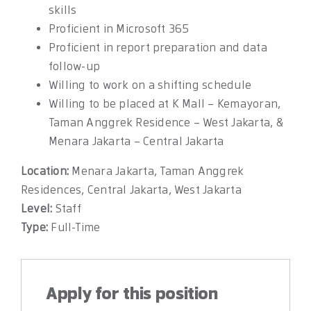
skills
Proficient in Microsoft 365
Proficient in report preparation and data
follow-up
Willing to work on a shifting schedule
Willing to be placed at K Mall – Kemayoran,
Taman Anggrek Residence – West Jakarta, &
Menara Jakarta – Central Jakarta
Location:
Menara Jakarta
Taman Anggrek
Residences
Central Jakarta
West Jakarta
Level:
Staff
Type:
Full-Time
Apply for this position