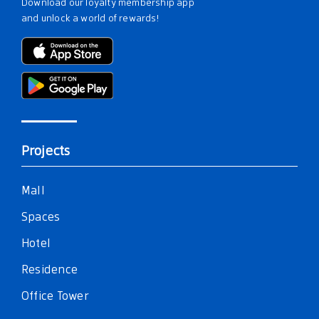
Download our loyalty membership app
and unlock a world of rewards!
Projects
Mall
Spaces
Hotel
Residence
Office Tower