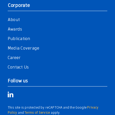
Corporate
About
Awards
Publication
Media Coverage
Career
Contact Us
Follow us
This site is protected by reCAPTCHA and the Google
Privacy
Policy
and
Terms of Service
apply.