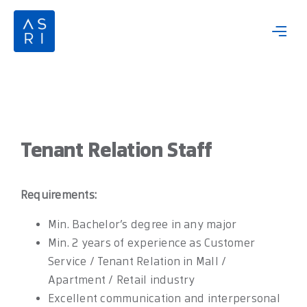
Skip
to
content
Tenant Relation Staff
Requirements:
Min. Bachelor’s degree in any major
Min. 2 years of experience as Customer
Service / Tenant Relation in Mall /
Apartment / Retail industry
Excellent communication and interpersonal