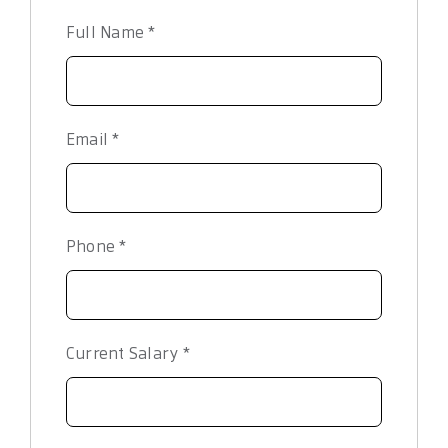
Full Name
*
Email
*
Phone
*
Current Salary
*