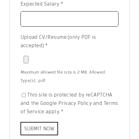
Expected Salary
*
Upload CV/Resume (only PDF is
accepted)
*
Maximum allowed file size is 2 MB.
Allowed
Type(s): .pdf
This site is protected by reCAPTCHA
and the Google
Privacy Policy
and
Terms
of Service
apply.
*