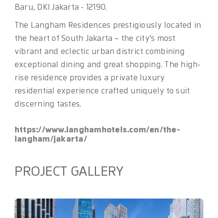
Baru, DKI Jakarta - 12190.
The Langham Residences prestigiously located in
the heart of South Jakarta – the city’s most
vibrant and eclectic urban district combining
exceptional dining and great shopping. The high-
rise residence provides a private luxury
residential experience crafted uniquely to suit
discerning tastes.
https://www.langhamhotels.com/en/the-
langham/jakarta/
PROJECT GALLERY