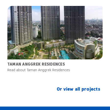
TAMAN ANGGREK RESIDENCES
Read about Taman Anggrek Residences
Or view all projects