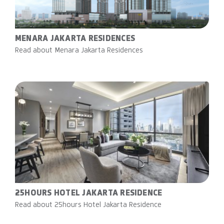
MENARA JAKARTA RESIDENCES
Read about Menara Jakarta Residences
25HOURS HOTEL JAKARTA RESIDENCE
Read about 25hours Hotel Jakarta Residence