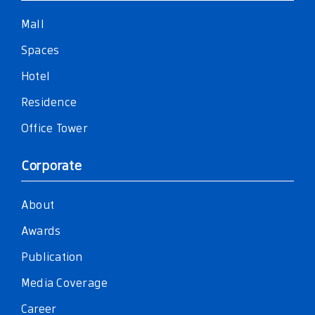
Mall
Spaces
Hotel
Residence
Office Tower
Corporate
About
Awards
Publication
Media Coverage
Career