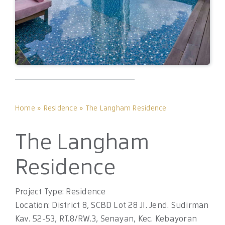
Home
»
Residence
»
The Langham Residence
The Langham
Residence
Project Type: Residence
Location: District 8, SCBD Lot 28 Jl. Jend. Sudirman
Kav. 52-53, RT.8/RW.3, Senayan, Kec. Kebayoran