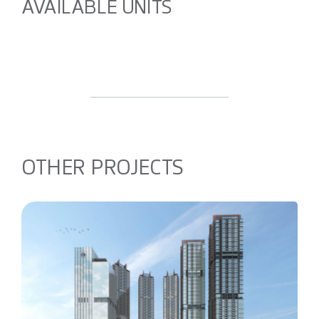
AVAILABLE UNITS
OTHER PROJECTS