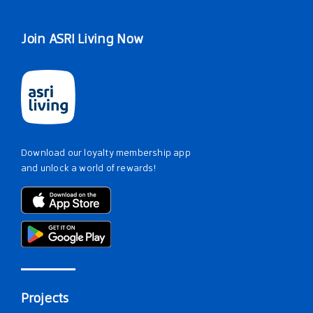
Join ASRI Living Now
Download our loyalty membership app
and unlock a world of rewards!
Projects