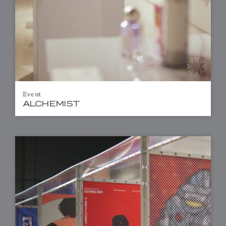
Event
ALCHEMIST