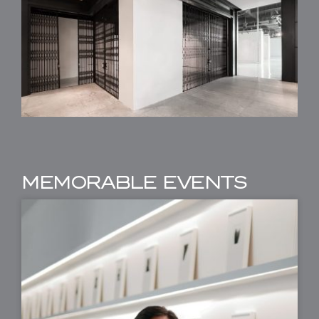
MEMORABLE EVENTS