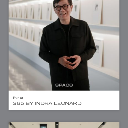
Event
365 BY INDRA LEONARDI