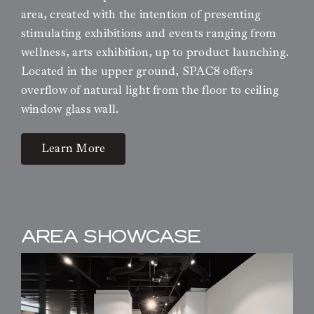
area, created with the intention of presenting
stimulating exhibitions and events ranging from
wellness, arts exhibition, up to product launching.
Located in the upper ground, SPAC8 offers
overflow of natural light from the floor to ceiling
window glass wall.
Learn More
AREA SHOWCASE