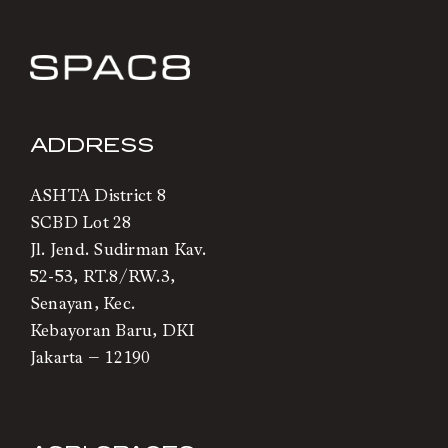
ADDRESS
ASHTA District 8
SCBD Lot 28
Jl. Jend. Sudirman Kav.
52-53, RT.8/RW.3,
Senayan, Kec.
Kebayoran Baru, DKI
Jakarta – 12190