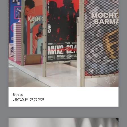
Event
JICAF 2023