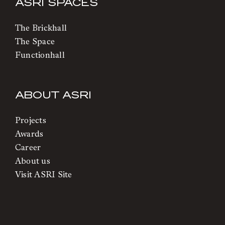
ASRI SPACES
The Brickhall
The Space
Functionhall
ABOUT ASRI
Projects
Awards
Career
About us
Visit ASRI Site