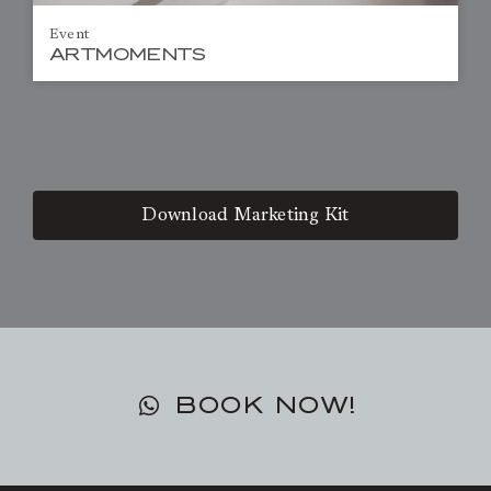
Event
ARTMOMENTS
Download Marketing Kit
BOOK NOW!