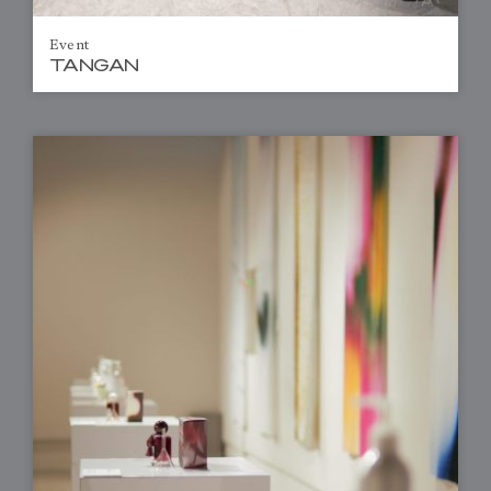
Event
TANGAN