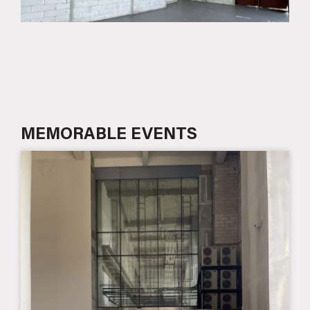
MEMORABLE EVENTS