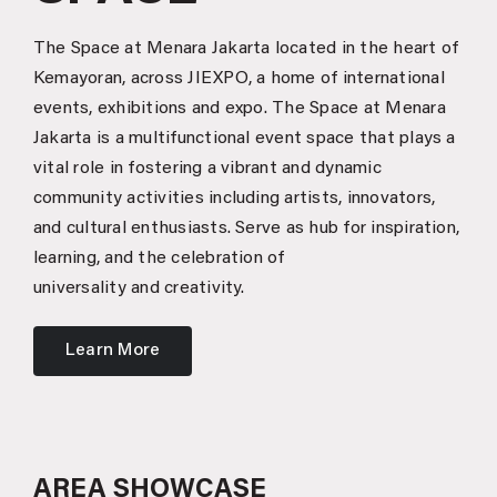
The Space at Menara Jakarta located in the heart of
Kemayoran, across JIEXPO, a home of international
events, exhibitions and expo. The Space at Menara
Jakarta is a multifunctional event space that plays a
vital role in fostering a vibrant and dynamic
community activities including artists, innovators,
and cultural enthusiasts. Serve as hub for inspiration,
learning, and the celebration of
universality and creativity.
Learn More
AREA SHOWCASE