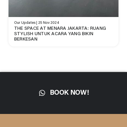
Our Updates | 25 Nov 2024
THE SPACE AT MENARA JAKARTA: RUANG
STYLISH UNTUK ACARA YANG BIKIN
BERKESAN
BOOK NOW!