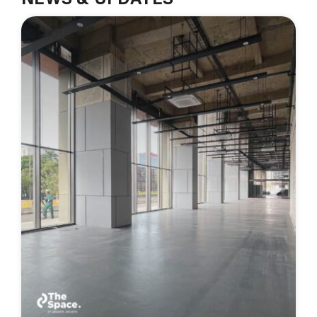
NEWS & UPDATES