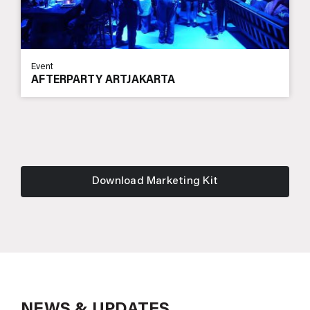
Event
AFTERPARTY ARTJAKARTA
Download Marketing Kit