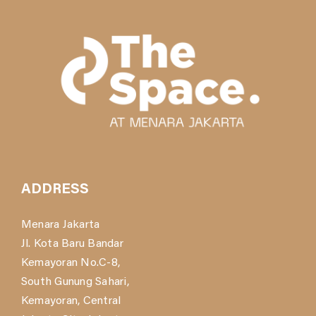
ADDRESS
Menara Jakarta
Jl. Kota Baru Bandar
Kemayoran No.C-8,
South Gunung Sahari,
Kemayoran, Central